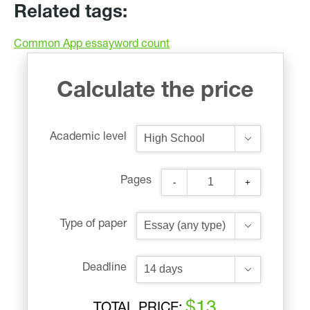
Related tags:
Common App essay
word count
Calculate the price
Academic level
Pages
-
+
Type of paper
Deadline
$13
TOTAL PRICE: