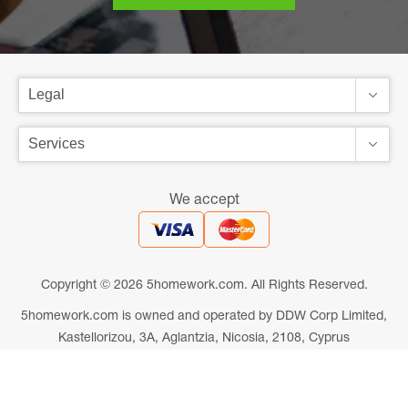
We accept
Copyright © 2026 5homework.com. All Rights Reserved.