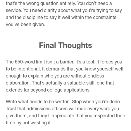
that’s the wrong question entirely. You don’t need a
service. You need clarity about what you’re trying to say
and the discipline to say it well within the constraints
you’ve been given.
Final Thoughts
The 650-word limit isn’t a barrier. It’s a tool. It forces you
to be intentional. It demands that you know yourself well
enough to explain who you are without endless
elaboration. That’s actually a valuable skill, one that
extends far beyond college applications.
Write what needs to be written. Stop when you’re done.
Trust that admissions officers will read every word you
give them, and they’ll appreciate that you respected their
time by not wasting it.