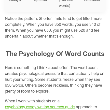
words)
Notice the pattern. Shorter limits tend to get filled more
completely. When you have 350 words, you use 340 of
them. When you have 650, you might use 520 and feel
uncertain about whether that’s enough.
The Psychology Of Word Counts
Here’s something I think about often. The word count
creates psychological pressure that can actually help or
hurt your writing. Some students freeze when they see
650 words. Others become reckless, thinking they have
plenty of room to explore.
When I work with students on a
psychology essay writing sources guide
approach to