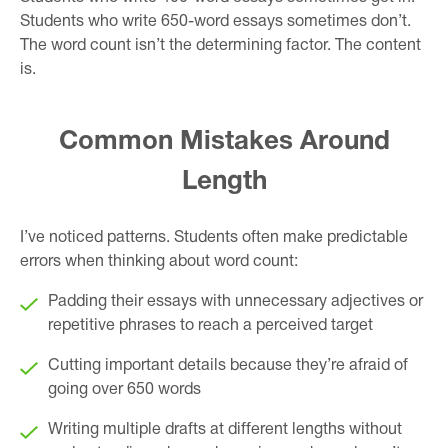
Students who write 650-word essays sometimes don’t.
The word count isn’t the determining factor. The content
is.
Common Mistakes Around
Length
I’ve noticed patterns. Students often make predictable
errors when thinking about word count:
Padding their essays with unnecessary adjectives or
repetitive phrases to reach a perceived target
Cutting important details because they’re afraid of
going over 650 words
Writing multiple drafts at different lengths without