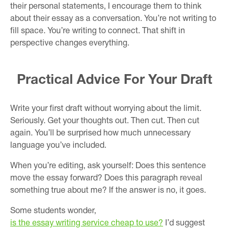
their personal statements, I encourage them to think
about their essay as a conversation. You’re not writing to
fill space. You’re writing to connect. That shift in
perspective changes everything.
Practical Advice For Your Draft
Write your first draft without worrying about the limit.
Seriously. Get your thoughts out. Then cut. Then cut
again. You’ll be surprised how much unnecessary
language you’ve included.
When you’re editing, ask yourself: Does this sentence
move the essay forward? Does this paragraph reveal
something true about me? If the answer is no, it goes.
Some students wonder,
is the essay writing service cheap to use?
I’d suggest