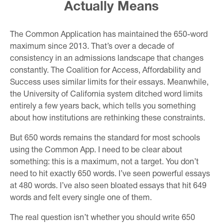
Actually Means
The Common Application has maintained the 650-word
maximum since 2013. That’s over a decade of
consistency in an admissions landscape that changes
constantly. The Coalition for Access, Affordability and
Success uses similar limits for their essays. Meanwhile,
the University of California system ditched word limits
entirely a few years back, which tells you something
about how institutions are rethinking these constraints.
But 650 words remains the standard for most schools
using the Common App. I need to be clear about
something: this is a maximum, not a target. You don’t
need to hit exactly 650 words. I’ve seen powerful essays
at 480 words. I’ve also seen bloated essays that hit 649
words and felt every single one of them.
The real question isn’t whether you should write 650