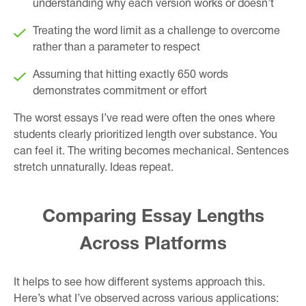
understanding why each version works or doesn’t
Treating the word limit as a challenge to overcome
rather than a parameter to respect
Assuming that hitting exactly 650 words
demonstrates commitment or effort
The worst essays I’ve read were often the ones where
students clearly prioritized length over substance. You
can feel it. The writing becomes mechanical. Sentences
stretch unnaturally. Ideas repeat.
Comparing Essay Lengths
Across Platforms
It helps to see how different systems approach this.
Here’s what I’ve observed across various applications: