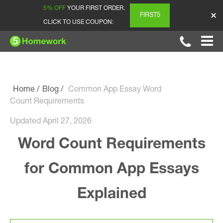
5% OFF
YOUR FIRST ORDER.
FIRST5
CLICK TO USE COUPON:
Home
Blog
Common App Essay Word
Count Requirements
Updated April 27, 2026
Word Count Requirements
for Common App Essays
Explained