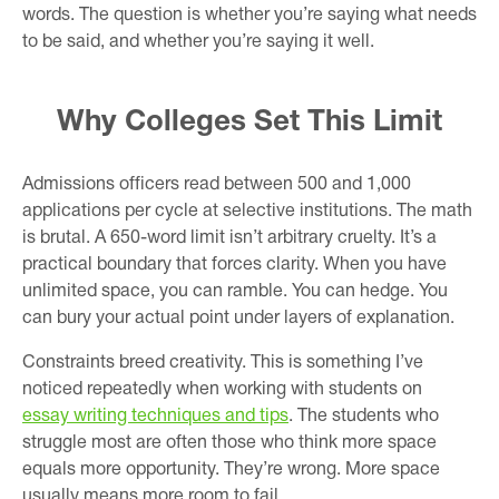
words. The question is whether you’re saying what needs
to be said, and whether you’re saying it well.
Why Colleges Set This Limit
Admissions officers read between 500 and 1,000
applications per cycle at selective institutions. The math
is brutal. A 650-word limit isn’t arbitrary cruelty. It’s a
practical boundary that forces clarity. When you have
unlimited space, you can ramble. You can hedge. You
can bury your actual point under layers of explanation.
Constraints breed creativity. This is something I’ve
noticed repeatedly when working with students on
essay writing techniques and tips
. The students who
struggle most are often those who think more space
equals more opportunity. They’re wrong. More space
usually means more room to fail.