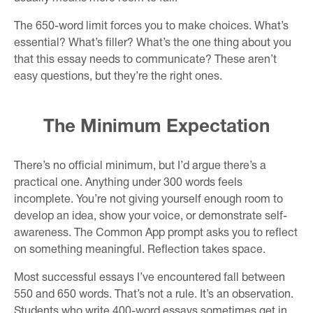
The 650-word limit forces you to make choices. What’s
essential? What’s filler? What’s the one thing about you
that this essay needs to communicate? These aren’t
easy questions, but they’re the right ones.
The Minimum Expectation
There’s no official minimum, but I’d argue there’s a
practical one. Anything under 300 words feels
incomplete. You’re not giving yourself enough room to
develop an idea, show your voice, or demonstrate self-
awareness. The Common App prompt asks you to reflect
on something meaningful. Reflection takes space.
Most successful essays I’ve encountered fall between
550 and 650 words. That’s not a rule. It’s an observation.
Students who write 400-word essays sometimes get in.