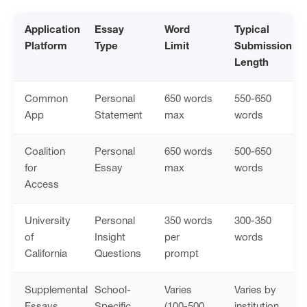
Application
Essay
Word
Typical
Platform
Type
Limit
Submission
Length
Common
Personal
650 words
550-650
App
Statement
max
words
Coalition
Personal
650 words
500-650
for
Essay
max
words
Access
University
Personal
350 words
300-350
of
Insight
per
words
California
Questions
prompt
Supplemental
School-
Varies
Varies by
Essays
Specific
(100-500
institution