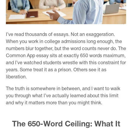
I’ve read thousands of essays. Not an exaggeration.
When you work in college admissions long enough, the
numbers blur together, but the word counts never do. The
Common App essay sits at exactly 650 words maximum,
and I’ve watched students wrestle with this constraint for
years. Some treat it as a prison. Others see it as
liberation.
The truth is somewhere in between, and I want to walk
you through what I’ve actually learned about this limit
and why it matters more than you might think.
The 650-Word Ceiling: What It