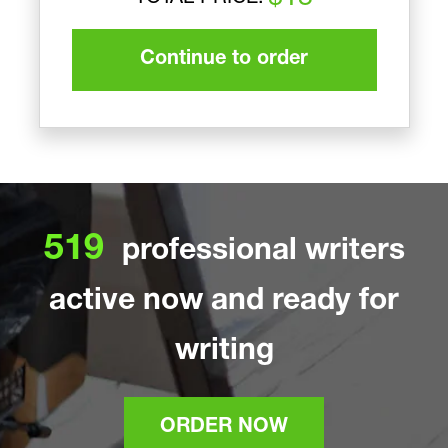
Continue to order
519
professional writers
active now and ready for
writing
ORDER NOW