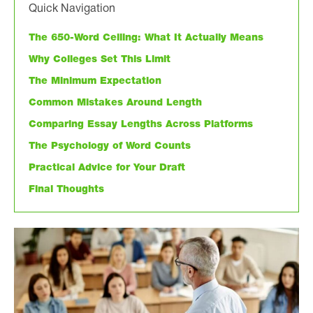
Quick Navigation
The 650-Word Ceiling: What It Actually Means
Why Colleges Set This Limit
The Minimum Expectation
Common Mistakes Around Length
Comparing Essay Lengths Across Platforms
The Psychology of Word Counts
Practical Advice for Your Draft
Final Thoughts