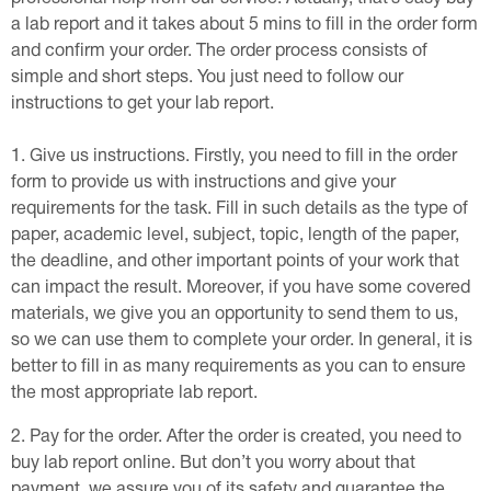
a lab report and it takes about 5 mins to fill in the order form
and confirm your order. The order process consists of
simple and short steps. You just need to follow our
instructions to get your lab report.
Give us instructions. Firstly, you need to fill in the order
form to provide us with instructions and give your
requirements for the task. Fill in such details as the type of
paper, academic level, subject, topic, length of the paper,
the deadline, and other important points of your work that
can impact the result. Moreover, if you have some covered
materials, we give you an opportunity to send them to us,
so we can use them to complete your order. In general, it is
better to fill in as many requirements as you can to ensure
the most appropriate lab report.
Pay for the order. After the order is created, you need to
buy lab report online. But don’t you worry about that
payment, we assure you of its safety and guarantee the