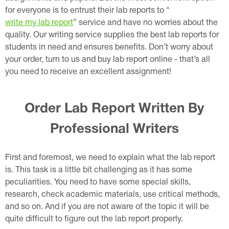
for everyone is to entrust their lab reports to “
write my lab report
” service and have no worries about the
quality. Our writing service supplies the best lab reports for
students in need and ensures benefits. Don’t worry about
your order, turn to us and buy lab report online - that’s all
you need to receive an excellent assignment!
Order Lab Report Written By
Professional Writers
First and foremost, we need to explain what the lab report
is. This task is a little bit challenging as it has some
peculiarities. You need to have some special skills,
research, check academic materials, use critical methods,
and so on. And if you are not aware of the topic it will be
quite difficult to figure out the lab report properly.