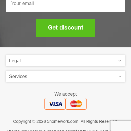
Get discount
We accept
Copyright © 2026 5homework.com. All Rights Reserved.