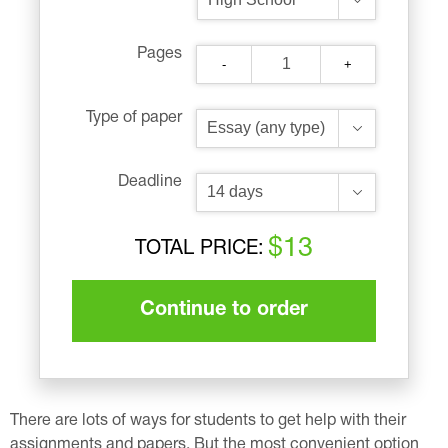
Pages
-
+
Type of paper
Deadline
$13
TOTAL PRICE:
Continue to order
There are lots of ways for students to get help with their
assignments and papers. But the most convenient option