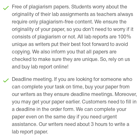
Free of plagiarism papers. Students worry about the
originality of their lab assignments as teachers always
require only plagiarism-free content. We ensure the
originality of your paper, so you don’t need to worry if it
consists of plagiarism or not. All lab reports are 100%
unique as writers put their best foot forward to avoid
copying. We also inform you that all papers are
checked to make sure they are unique. So, rely on us
and buy lab report online!
Deadline meeting. If you are looking for someone who
can complete your task on time, buy your paper from
our writers as they ensure deadline meetings. Moreover,
you may get your paper earlier. Customers need to fill in
a deadline in the order form. We can complete your
paper even on the same day if you need urgent
assistance. Our writers need about 3 hours to write a
lab report paper.