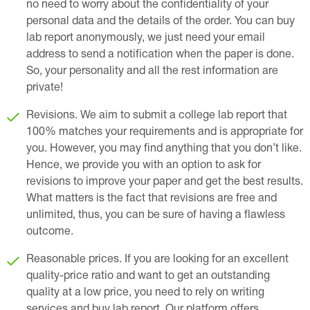
no need to worry about the confidentiality of your
personal data and the details of the order. You can buy
lab report anonymously, we just need your email
address to send a notification when the paper is done.
So, your personality and all the rest information are
private!
Revisions. We aim to submit a college lab report that
100% matches your requirements and is appropriate for
you. However, you may find anything that you don’t like.
Hence, we provide you with an option to ask for
revisions to improve your paper and get the best results.
What matters is the fact that revisions are free and
unlimited, thus, you can be sure of having a flawless
outcome.
Reasonable prices. If you are looking for an excellent
quality-price ratio and want to get an outstanding
quality at a low price, you need to rely on writing
services and buy lab report. Our platform offers