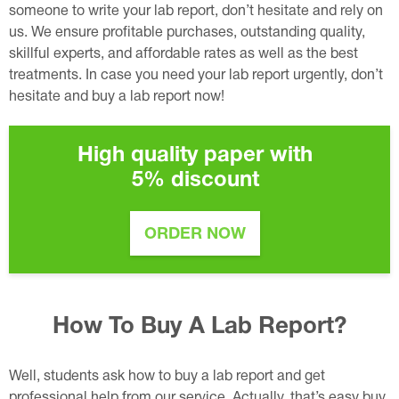
someone to write your lab report, don’t hesitate and rely on
us. We ensure profitable purchases, outstanding quality,
skillful experts, and affordable rates as well as the best
treatments. In case you need your lab report urgently, don’t
hesitate and buy a lab report now!
High quality paper with
5%
discount
ORDER NOW
How To Buy A Lab Report?
Well, students ask how to buy a lab report and get
professional help from our service. Actually, that’s easy buy