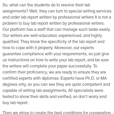
So, what can the students do to resolve their lab
assignments? Well, they can turn to special writing services
and order lab report written by professional writers It is not a
problem to buy lab report written by professional writers.
Our platform has a staff that can manage such tasks easily.
Our writers are well-educated, experienced, and highly
qualified. They know the specificity of the lab report and
how to cope with it properly. Moreover, our experts
guarantee compliance with your requirements, so just give
us instructions on how to write your lab report, and be sure
the writers will complete your paper successfully. To
confirm their proficiency, we are ready to ensure they are
certified experts with diplomas. Experts have Ph.D. or MA
degrees only, so you can see they are quite competent and
capable of writing lab assignments. All specialists were
tested to show their skills and verified, so don’t worry and
buy lab report.
Then we strive to create the best conditions for cooperation