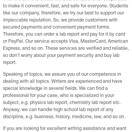
to make it convenient, fast, and safe for everyone. Students
like our company, therefore, we try our best to support our
impeccable reputation. So, we provide customers with
secured payments and convenient payment forms.
Therefore, you can order a lab report and pay for it by card
or PayPal. Our service accepts Visa, MasterCard, American
Express, and so on. These services are verified and reliable,
so don’t worry about your payment security and buy lab
report.
Speaking of topics, we assure you of our competence in
dealing with all topics. Writers are experienced and have
special knowledge in several fields. We can find a
professional for your case, who is specialized in your
subject, e.g. physics lab report, chemistry lab report etc.
Anyway, we can handle high school lab report of any
discipline, e.g. business, history, medicine, law, and so on.
If you are looking for excellent writing assistance and want