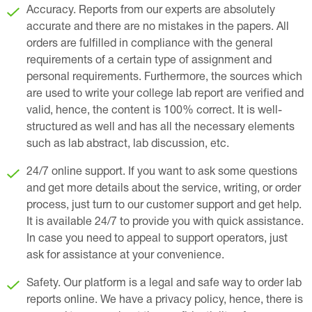
Accuracy. Reports from our experts are absolutely
accurate and there are no mistakes in the papers. All
orders are fulfilled in compliance with the general
requirements of a certain type of assignment and
personal requirements. Furthermore, the sources which
are used to write your college lab report are verified and
valid, hence, the content is 100% correct. It is well-
structured as well and has all the necessary elements
such as lab abstract, lab discussion, etc.
24/7 online support. If you want to ask some questions
and get more details about the service, writing, or order
process, just turn to our customer support and get help.
It is available 24/7 to provide you with quick assistance.
In case you need to appeal to support operators, just
ask for assistance at your convenience.
Safety. Our platform is a legal and safe way to order lab
reports online. We have a privacy policy, hence, there is