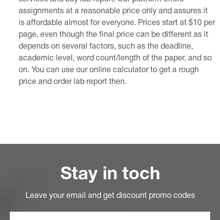
assignments at a reasonable price only and assures it
is affordable almost for everyone. Prices start at $10 per
page, even though the final price can be different as it
depends on several factors, such as the deadline,
academic level, word count/length of the paper, and so
on. You can use our online calculator to get a rough
price and order lab report then.
Stay in toch
Leave your email and get discount promo codes