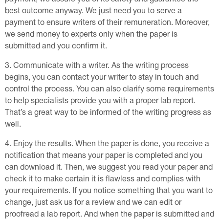
best outcome anyway. We just need you to serve a
payment to ensure writers of their remuneration. Moreover,
we send money to experts only when the paper is
submitted and you confirm it.
Communicate with a writer. As the writing process
begins, you can contact your writer to stay in touch and
control the process. You can also clarify some requirements
to help specialists provide you with a proper lab report.
That’s a great way to be informed of the writing progress as
well.
Enjoy the results. When the paper is done, you receive a
notification that means your paper is completed and you
can download it. Then, we suggest you read your paper and
check it to make certain it is flawless and complies with
your requirements. If you notice something that you want to
change, just ask us for a review and we can edit or
proofread a lab report. And when the paper is submitted and