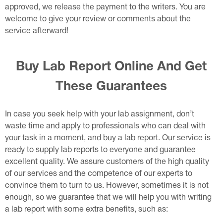
approved, we release the payment to the writers. You are
welcome to give your review or comments about the
service afterward!
Buy Lab Report Online And Get
These Guarantees
In case you seek help with your lab assignment, don’t
waste time and apply to professionals who can deal with
your task in a moment, and buy a lab report. Our service is
ready to supply lab reports to everyone and guarantee
excellent quality. We assure customers of the high quality
of our services and the competence of our experts to
convince them to turn to us. However, sometimes it is not
enough, so we guarantee that we will help you with writing
a lab report with some extra benefits, such as: