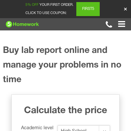
5% OFF
YOUR FIRST ORDER.
FIRST5
CLICK TO USE COUPON:
Buy lab report online and
manage your problems in no
time
Calculate the price
Academic level