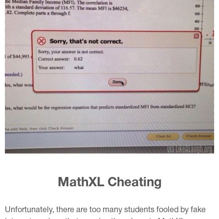
MathXL Cheating
Unfortunately, there are too many students fooled by fake