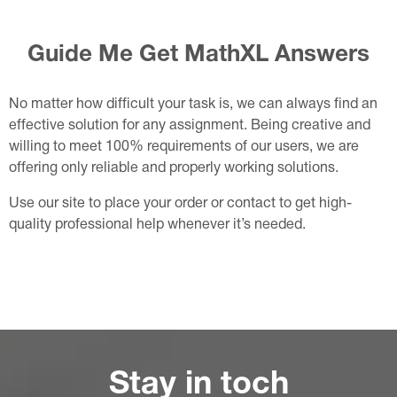
Guide Me Get MathXL Answers
No matter how difficult your task is, we can always find an
effective solution for any assignment. Being creative and
willing to meet 100% requirements of our users, we are
offering only reliable and properly working solutions.
Use our site to place your order or contact to get high-
quality professional help whenever it’s needed.
Stay in toch