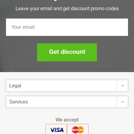
Leave your email and get discount promo codes
Get discount
We accept