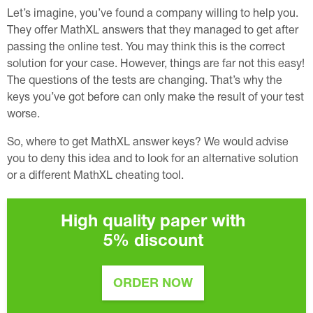
Let’s imagine, you’ve found a company willing to help you.
They offer MathXL answers that they managed to get after
passing the online test. You may think this is the correct
solution for your case. However, things are far not this easy!
The questions of the tests are changing. That’s why the
keys you’ve got before can only make the result of your test
worse.
So, where to get MathXL answer keys? We would advise
you to deny this idea and to look for an alternative solution
or a different MathXL cheating tool.
High quality paper with
5%
discount
ORDER NOW