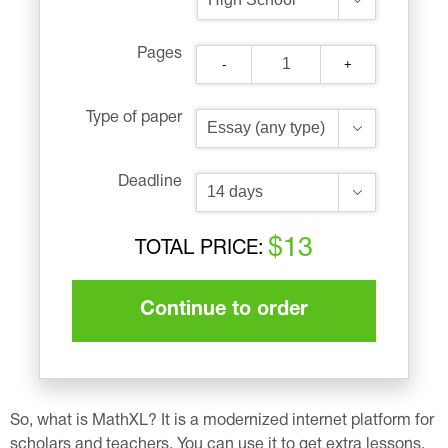
Pages
-
+
Type of paper
Deadline
$13
TOTAL PRICE:
Continue to order
So, what is MathXL? It is a modernized internet platform for
scholars and teachers. You can use it to get extra lessons,