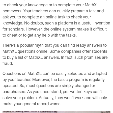
to check your knowledge or to complete your MathXL
homework. Your teachers can quickly prepare a test and
ask you to complete an online task to check your
knowledge. No doubts, such a platform is a useful invention
for scholars. However, the online system makes it difficult
to cheat or to get any help with the tasks.
There’s a popular myth that you can find ready answers to
MathXL questions online. Some companies offer students
to buy a list of MathXL answers. In fact, such promises are
fraud.
Questions on MathXL can be easily selected and adapted
by your teacher. Moreover, the basic program is regularly
updated. So, most questions are simply changed or
paraphrased. As you understand, pre-written keys can’t
solve your problem. Actually, they won’t work and will only
make your general record worse.