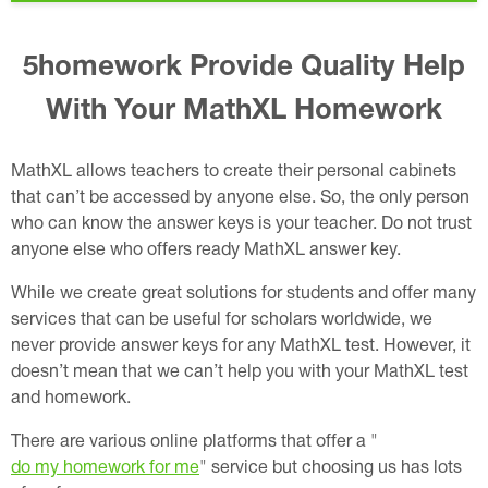
5homework Provide Quality Help
With Your MathXL Homework
MathXL allows teachers to create their personal cabinets
that can’t be accessed by anyone else. So, the only person
who can know the answer keys is your teacher. Do not trust
anyone else who offers ready MathXL answer key.
While we create great solutions for students and offer many
services that can be useful for scholars worldwide, we
never provide answer keys for any MathXL test. However, it
doesn’t mean that we can’t help you with your MathXL test
and homework.
There are various online platforms that offer a "
do my homework for me
" service but choosing us has lots