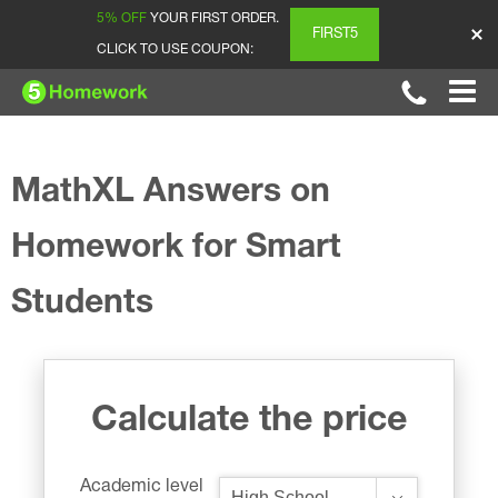
5% OFF
YOUR FIRST ORDER.
FIRST5
CLICK TO USE COUPON:
MathXL Answers on
Homework for Smart
Students
Calculate the price
Academic level