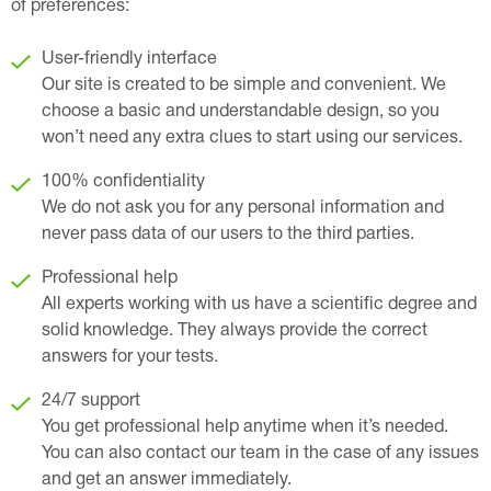
of preferences:
User-friendly interface
Our site is created to be simple and convenient. We
choose a basic and understandable design, so you
won’t need any extra clues to start using our services.
100% confidentiality
We do not ask you for any personal information and
never pass data of our users to the third parties.
Professional help
All experts working with us have a scientific degree and
solid knowledge. They always provide the correct
answers for your tests.
24/7 support
You get professional help anytime when it’s needed.
You can also contact our team in the case of any issues
and get an answer immediately.