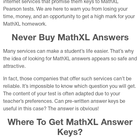
internet services that promise them keys to MathXL
Pearson tests. We are here to warn you from losing your
time, money, and an opportunity to get a high mark for your
MathXL homework.
Never Buy MathXL Answers
Many services can make a student’s life easier. That’s why
the idea of looking for MathXL answers appears so safe and
attractive.
In fact, those companies that offer such services can’t be
reliable. It’s impossible to know which question you will get.
The content of your test is often adapted due to your
teacher’s preferences. Can pre-written answer keys be
useful in this case? The answer is obvious!
Where To Get MathXL Answer
Keys?