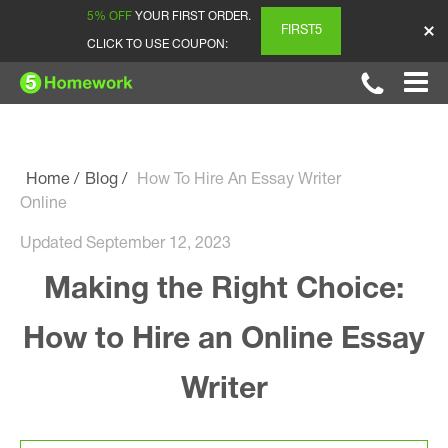
5% OFF
YOUR FIRST ORDER.
FIRST5
CLICK TO USE COUPON:
Home
Blog
How To Hire An Essay Writer
Online
Updated September 12, 2023
Making the Right Choice:
How to Hire an Online Essay
Writer