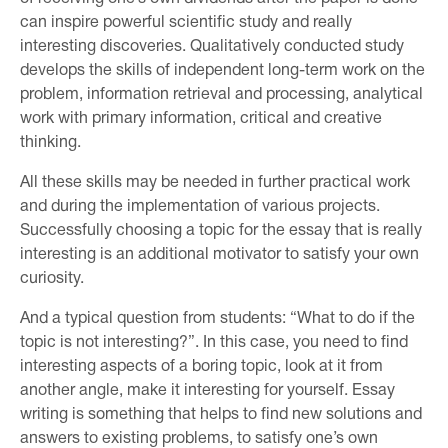
can inspire powerful scientific study and really
interesting discoveries. Qualitatively conducted study
develops the skills of independent long-term work on the
problem, information retrieval and processing, analytical
work with primary information, critical and creative
thinking.
All these skills may be needed in further practical work
and during the implementation of various projects.
Successfully choosing a topic for the essay that is really
interesting is an additional motivator to satisfy your own
curiosity.
And a typical question from students: “What to do if the
topic is not interesting?”. In this case, you need to find
interesting aspects of a boring topic, look at it from
another angle, make it interesting for yourself. Essay
writing is something that helps to find new solutions and
answers to existing problems, to satisfy one’s own