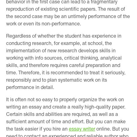
behavior in the first case can lead to a fragmentary
reproduction of existing scientific papers. The result of
the second case may be an untimely performance of the
work or even its non-performance.
Regardless of whether the student has experience in
conducting research, for example, at school, the
implementation of new research develops skills in
working with info sources, critical thinking, analytical
skills, and therefore requires careful preparation and
time. Therefore, it is recommended to treat it seriously,
responsibly and to plan systematic work on its
performance in detail.
It is often not so easy to properly organize the work on
writing an essay and create a really high-quality paper.
Certain skills and abilities are required, as well as a
sufficient amount of time and effort. But you can make
the task easier if you hire an
essay writer
online. But you
need to contact an experienced and reliable author who