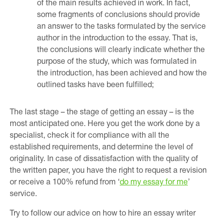
of the main results achieved in work. In fact,
some fragments of conclusions should provide
an answer to the tasks formulated by the service
author in the introduction to the essay. That is,
the conclusions will clearly indicate whether the
purpose of the study, which was formulated in
the introduction, has been achieved and how the
outlined tasks have been fulfilled;
The last stage – the stage of getting an essay – is the
most anticipated one. Here you get the work done by a
specialist, check it for compliance with all the
established requirements, and determine the level of
originality. In case of dissatisfaction with the quality of
the written paper, you have the right to request a revision
or receive a 100% refund from ‘
do my essay for me
’
service.
Try to follow our advice on how to hire an essay writer