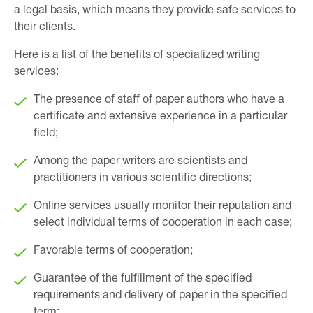
a legal basis, which means they provide safe services to
their clients.
Here is a list of the benefits of specialized writing
services:
The presence of staff of paper authors who have a
certificate and extensive experience in a particular
field;
Among the paper writers are scientists and
practitioners in various scientific directions;
Online services usually monitor their reputation and
select individual terms of cooperation in each case;
Favorable terms of cooperation;
Guarantee of the fulfillment of the specified
requirements and delivery of paper in the specified
term;