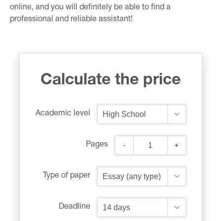
online, and you will definitely be able to find a
professional and reliable assistant!
Calculate the price
Academic level
Pages
-
+
Type of paper
Deadline