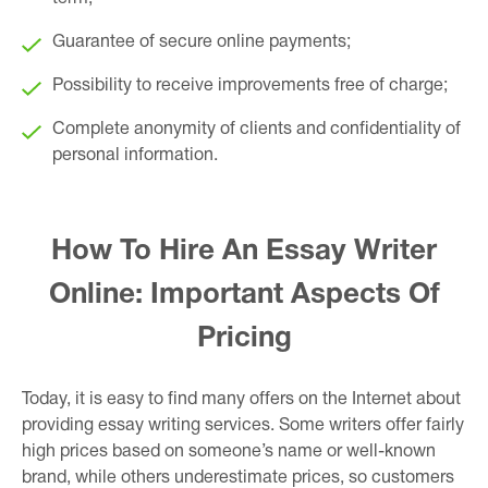
Guarantee of secure online payments;
Possibility to receive improvements free of charge;
Complete anonymity of clients and confidentiality of
personal information.
How To Hire An Essay Writer
Online: Important Aspects Of
Pricing
Today, it is easy to find many offers on the Internet about
providing essay writing services. Some writers offer fairly
high prices based on someone’s name or well-known
brand, while others underestimate prices, so customers