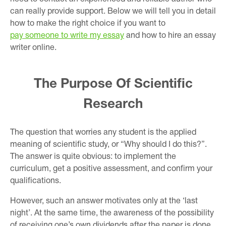
can really provide support. Below we will tell you in detail
how to make the right choice if you want to
pay someone to write my essay
and how to hire an essay
writer online.
The Purpose Of Scientific
Research
The question that worries any student is the applied
meaning of scientific study, or “Why should I do this?”.
The answer is quite obvious: to implement the
curriculum, get a positive assessment, and confirm your
qualifications.
However, such an answer motivates only at the ‘last
night’. At the same time, the awareness of the possibility
of receiving one’s own dividends after the paper is done