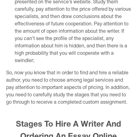
presented on the service’s website. Study them
carefully, pay attention to the price offered by various
specialists, and then draw conclusions about the
effectiveness of future cooperation. Pay attention to
the amount of open information about the writer. If
you can’t see the profile of the specialist, any
information about him is hidden, and then there is a
high probability that you will cooperate with a
swindler;
So, now you know that in order to find and hire a reliable
author, you need to choose among legal services and
pay attention to important aspects of pricing. In addition,
you need to carefully study the stages that you need to
go through to receive a completed custom assignment.
Stages To Hire A Writer And
Ordering An Essay Online