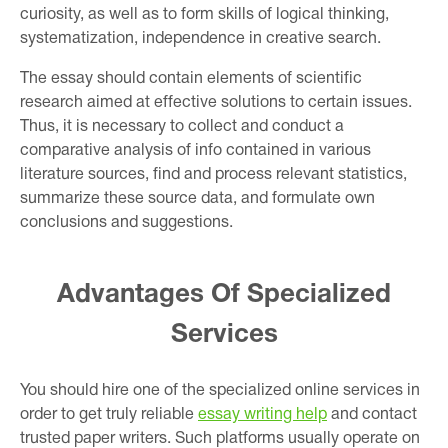
curiosity, as well as to form skills of logical thinking,
systematization, independence in creative search.
The essay should contain elements of scientific
research aimed at effective solutions to certain issues.
Thus, it is necessary to collect and conduct a
comparative analysis of info contained in various
literature sources, find and process relevant statistics,
summarize these source data, and formulate own
conclusions and suggestions.
Advantages Of Specialized
Services
You should hire one of the specialized online services in
order to get truly reliable
essay writing help
and contact
trusted paper writers. Such platforms usually operate on