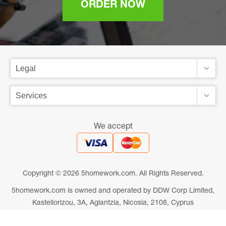
ORDER NOW
We accept
Copyright © 2026 5homework.com. All Rights Reserved.