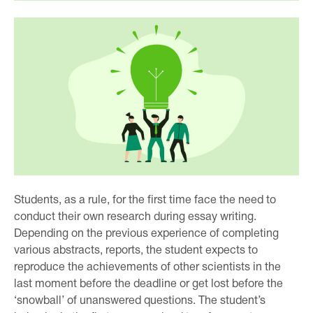
Students, as a rule, for the first time face the need to
conduct their own research during essay writing.
Depending on the previous experience of completing
various abstracts, reports, the student expects to
reproduce the achievements of other scientists in the
last moment before the deadline or get lost before the
‘snowball’ of unanswered questions. The student’s