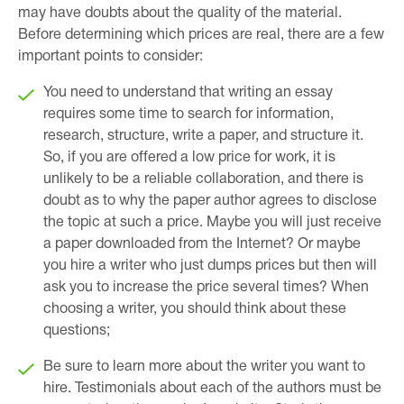
may have doubts about the quality of the material.
Before determining which prices are real, there are a few
important points to consider:
You need to understand that writing an essay
requires some time to search for information,
research, structure, write a paper, and structure it.
So, if you are offered a low price for work, it is
unlikely to be a reliable collaboration, and there is
doubt as to why the paper author agrees to disclose
the topic at such a price. Maybe you will just receive
a paper downloaded from the Internet? Or maybe
you hire a writer who just dumps prices but then will
ask you to increase the price several times? When
choosing a writer, you should think about these
questions;
Be sure to learn more about the writer you want to
hire. Testimonials about each of the authors must be