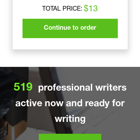
$13
TOTAL PRICE:
Continue to order
519
professional writers
active now and ready for
writing