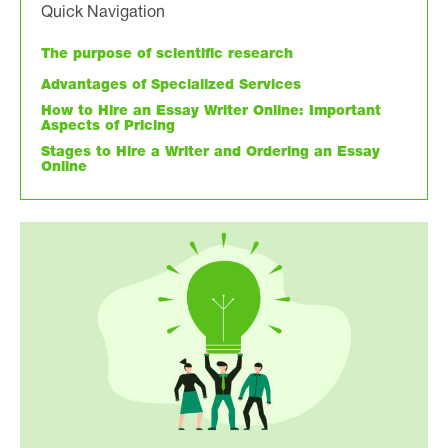
Quick Navigation
The purpose of scientific research
Advantages of Specialized Services
How to Hire an Essay Writer Online: Important
Aspects of Pricing
Stages to Hire a Writer and Ordering an Essay
Online