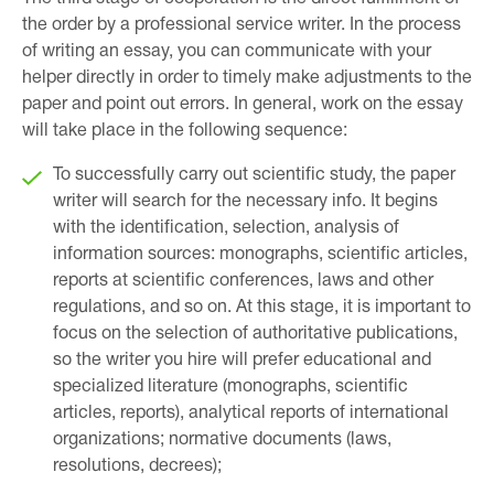
the order by a professional service writer. In the process
of writing an essay, you can communicate with your
helper directly in order to timely make adjustments to the
paper and point out errors. In general, work on the essay
will take place in the following sequence:
To successfully carry out scientific study, the paper
writer will search for the necessary info. It begins
with the identification, selection, analysis of
information sources: monographs, scientific articles,
reports at scientific conferences, laws and other
regulations, and so on. At this stage, it is important to
focus on the selection of authoritative publications,
so the writer you hire will prefer educational and
specialized literature (monographs, scientific
articles, reports), analytical reports of international
organizations; normative documents (laws,
resolutions, decrees);