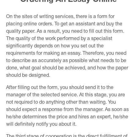
On the sites of writing services, there is a form for
placing online orders. To get an assistant and buy the
quality paper. As a result, you need to fill out this form.
The quality of the work performed by a specialist
significantly depends on how you set out the
requirements for making an essay. Therefore, you need
to describe as accurately as possible what needs to be
done, what goal should be achieved, and how the paper
should be designed.
After filling out the form, you should send it to the
manager of the selected service. At this stage, you are
not required to do anything other than waiting. You
should expect a response from the manager. As soon as
he/she determines the price and hires an expert, he/she
will definitely notify you about it.
The third stage of cooperation is the direct fulfillment of