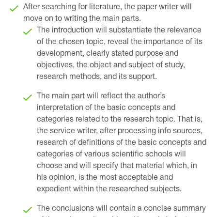
After searching for literature, the paper writer will
move on to writing the main parts.
The introduction will substantiate the relevance
of the chosen topic, reveal the importance of its
development, clearly stated purpose and
objectives, the object and subject of study,
research methods, and its support.
The main part will reflect the author’s
interpretation of the basic concepts and
categories related to the research topic. That is,
the service writer, after processing info sources,
research of definitions of the basic concepts and
categories of various scientific schools will
choose and will specify that material which, in
his opinion, is the most acceptable and
expedient within the researched subjects.
The conclusions will contain a concise summary