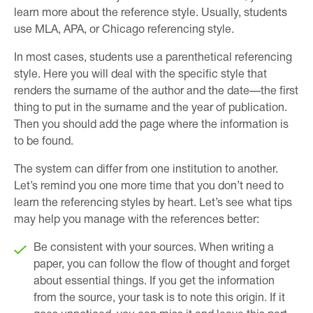
learn more about the reference style. Usually, students
use MLA, APA, or Chicago referencing style.
In most cases, students use a parenthetical referencing
style. Here you will deal with the specific style that
renders the surname of the author and the date—the first
thing to put in the surname and the year of publication.
Then you should add the page where the information is
to be found.
The system can differ from one institution to another.
Let’s remind you one more time that you don’t need to
learn the referencing styles by heart. Let’s see what tips
may help you manage with the references better:
Be consistent with your sources. When writing a
paper, you can follow the flow of thought and forget
about essential things. If you get the information
from the source, your task is to note this origin. If it