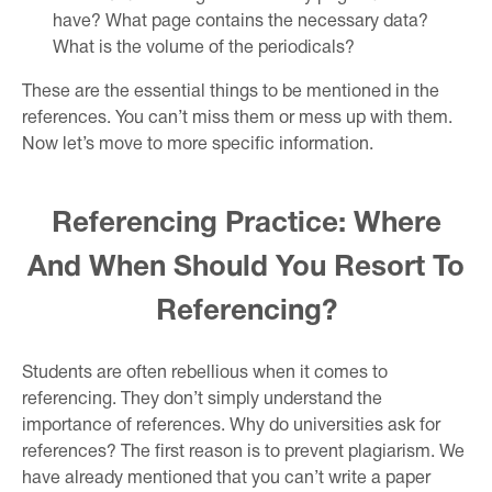
have? What page contains the necessary data?
What is the volume of the periodicals?
These are the essential things to be mentioned in the
references. You can’t miss them or mess up with them.
Now let’s move to more specific information.
Referencing Practice: Where
And When Should You Resort To
Referencing?
Students are often rebellious when it comes to
referencing. They don’t simply understand the
importance of references. Why do universities ask for
references? The first reason is to prevent plagiarism. We
have already mentioned that you can’t write a paper