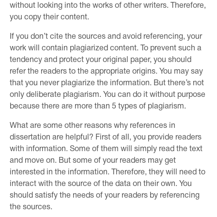
without looking into the works of other writers. Therefore,
you copy their content.
If you don’t cite the sources and avoid referencing, your
work will contain plagiarized content. To prevent such a
tendency and protect your original paper, you should
refer the readers to the appropriate origins. You may say
that you never plagiarize the information. But there’s not
only deliberate plagiarism. You can do it without purpose
because there are more than 5 types of plagiarism.
What are some other reasons why references in
dissertation are helpful? First of all, you provide readers
with information. Some of them will simply read the text
and move on. But some of your readers may get
interested in the information. Therefore, they will need to
interact with the source of the data on their own. You
should satisfy the needs of your readers by referencing
the sources.