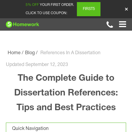
5% OFF
YOUR FIRST ORDER.
FIRST5
CLICK TO USE COUPON:
Home
Blog
References In A Dissertation
Updated September 12, 2023
The Complete Guide to
Dissertation References:
Tips and Best Practices
Quick Navigation