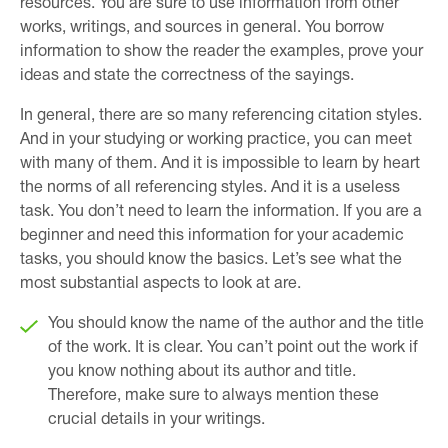
resources. You are sure to use information from other
works, writings, and sources in general. You borrow
information to show the reader the examples, prove your
ideas and state the correctness of the sayings.
In general, there are so many referencing citation styles.
And in your studying or working practice, you can meet
with many of them. And it is impossible to learn by heart
the norms of all referencing styles. And it is a useless
task. You don’t need to learn the information. If you are a
beginner and need this information for your academic
tasks, you should know the basics. Let’s see what the
most substantial aspects to look at are.
You should know the name of the author and the title
of the work. It is clear. You can’t point out the work if
you know nothing about its author and title.
Therefore, make sure to always mention these
crucial details in your writings.