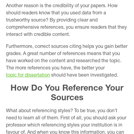
Another reason is the credibility of your papers. How
should readers know that you used data from a
trustworthy source? By providing clear and
comprehensive references, you ensure readers that they
interact with credible content.
Furthermore, correct sources citing helps you gain better
grades. A great number of references means that you
have worked on the content and researched the topic.
The more references you have, the better your
topic for dissertation
should have been investigated.
How Do You Reference Your
Sources
What about referencing styles? To be true, you don’t
need to learn all of them. First of all, you should ask your
professor which referencing styles your institution is in
favour of. And when you know this information, you can