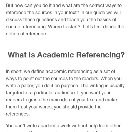
But how can you do it and what are the correct ways to
reference the sources in your text? In our guide we will
discuss these questions and teach you the basics of
source referencing. Where to start? Let’s first define the
notion of reference.
What Is Academic Referencing?
In short, we define academic referencing as a set of
ways to point out the sources to the readers. When you
write a paper, you do it on purpose. The writing is usually
targeted at a particular audience. If you want your
readers to grasp the main idea of your text and make
them trust your words, you should provide the
references.
You can’t write academic work without help from other