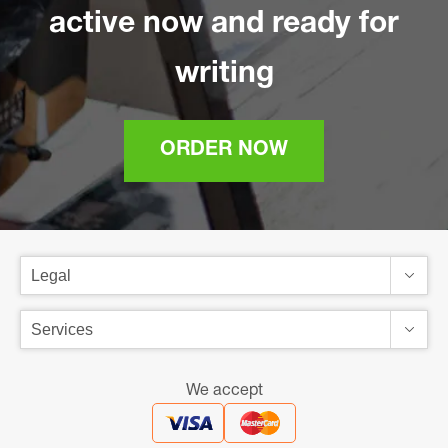
active now and ready for
writing
ORDER NOW
We accept