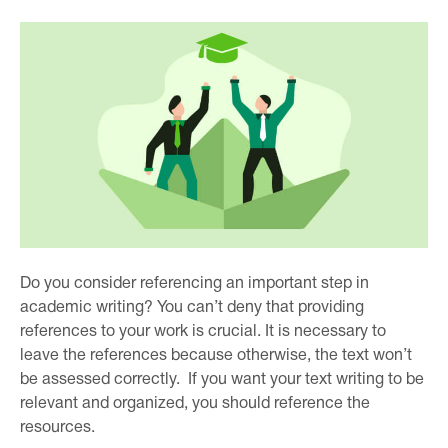
Do you consider referencing an important step in
academic writing? You can’t deny that providing
references to your work is crucial. It is necessary to
leave the references because otherwise, the text won’t
be assessed correctly. If you want your text writing to be
relevant and organized, you should reference the
resources.