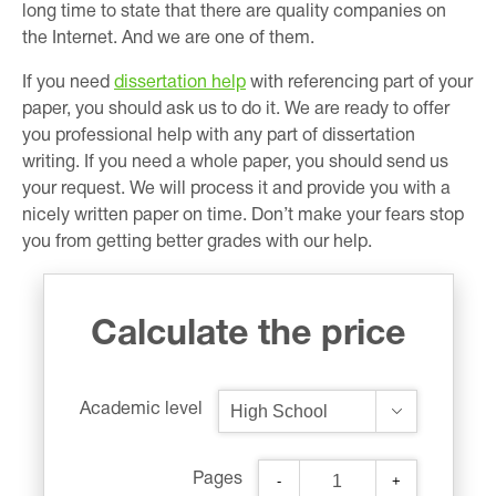
long time to state that there are quality companies on
the Internet. And we are one of them.
If you need
dissertation help
with referencing part of your
paper, you should ask us to do it. We are ready to offer
you professional help with any part of dissertation
writing. If you need a whole paper, you should send us
your request. We will process it and provide you with a
nicely written paper on time. Don’t make your fears stop
you from getting better grades with our help.
Calculate the price
Academic level
Pages
-
+