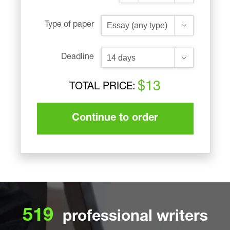
Type of paper
Deadline
$13
TOTAL PRICE:
Continue to order
519
professional writers