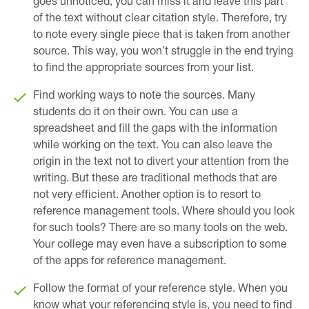
goes unnoticed, you can miss it and leave this part
of the text without clear citation style. Therefore, try
to note every single piece that is taken from another
source. This way, you won’t struggle in the end trying
to find the appropriate sources from your list.
Find working ways to note the sources. Many
students do it on their own. You can use a
spreadsheet and fill the gaps with the information
while working on the text. You can also leave the
origin in the text not to divert your attention from the
writing. But these are traditional methods that are
not very efficient. Another option is to resort to
reference management tools. Where should you look
for such tools? There are so many tools on the web.
Your college may even have a subscription to some
of the apps for reference management.
Follow the format of your reference style. When you
know what your referencing style is, you need to find