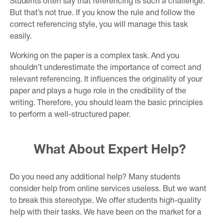
Students often say that referencing is such a challenge.
But that’s not true. If you know the rule and follow the
correct referencing style, you will manage this task
easily.
Working on the paper is a complex task. And you
shouldn’t underestimate the importance of correct and
relevant referencing. It influences the originality of your
paper and plays a huge role in the credibility of the
writing. Therefore, you should learn the basic principles
to perform a well-structured paper.
What About Expert Help?
Do you need any additional help? Many students
consider help from online services useless. But we want
to break this stereotype. We offer students high-quality
help with their tasks. We have been on the market for a