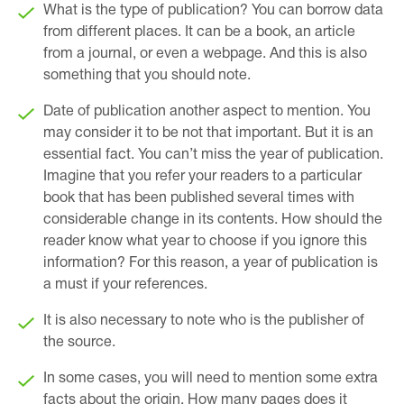
What is the type of publication? You can borrow data
from different places. It can be a book, an article
from a journal, or even a webpage. And this is also
something that you should note.
Date of publication another aspect to mention. You
may consider it to be not that important. But it is an
essential fact. You can’t miss the year of publication.
Imagine that you refer your readers to a particular
book that has been published several times with
considerable change in its contents. How should the
reader know what year to choose if you ignore this
information? For this reason, a year of publication is
a must if your references.
It is also necessary to note who is the publisher of
the source.
In some cases, you will need to mention some extra
facts about the origin. How many pages does it