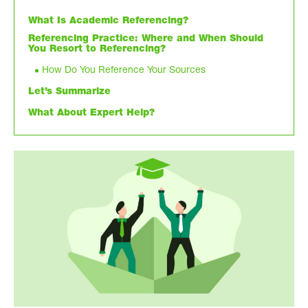
What Is Academic Referencing?
Referencing Practice: Where and When Should
You Resort to Referencing?
How Do You Reference Your Sources
Let’s Summarize
What About Expert Help?