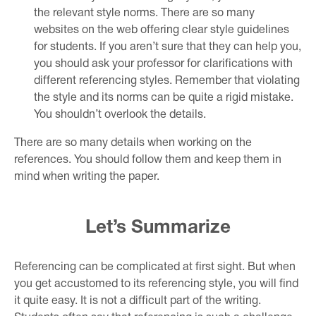
the relevant style norms. There are so many
websites on the web offering clear style guidelines
for students. If you aren’t sure that they can help you,
you should ask your professor for clarifications with
different referencing styles. Remember that violating
the style and its norms can be quite a rigid mistake.
You shouldn’t overlook the details.
There are so many details when working on the
references. You should follow them and keep them in
mind when writing the paper.
Let’s Summarize
Referencing can be complicated at first sight. But when
you get accustomed to its referencing style, you will find
it quite easy. It is not a difficult part of the writing.