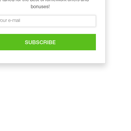
bonuses!
SUBSCRIBE