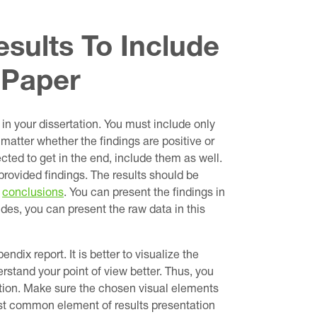
sults To Include
 Paper
 in your dissertation. You must include only
t matter whether the findings are positive or
cted to get in the end, include them as well.
rovided findings. The results should be
r
conclusions
. You can present the findings in
sides, you can present the raw data in this
endix report. It is better to visualize the
derstand your point of view better. Thus, you
ation. Make sure the chosen visual elements
most common element of results presentation