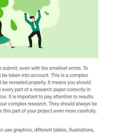
 submit, even with the smallest errors. To
 be taken into account. This is a complex
t be revealed properly. It means you should
 every part of a research paper correctly in
oo. It is important to pay attention to results.
f your complex research. They should always be
this part of your project even more carefully.
use graphics, different tables, illustrations,