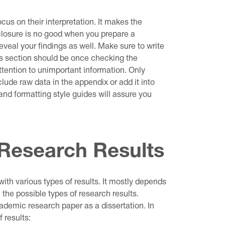
focus on their interpretation. It makes the
sclosure is no good when you prepare a
eveal your findings as well. Make sure to write
is section should be once checking the
ttention to unimportant information. Only
lude raw data in the appendix or add it into
and formatting style guides will assure you
 Research Results
ith various types of results. It mostly depends
l the possible types of research results.
emic research paper as a dissertation. In
 results: