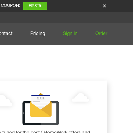
E COUPON:
FIRST5
ontact
Pricing
Sign In
Order
y tuned for the best 5HomeWork offers and