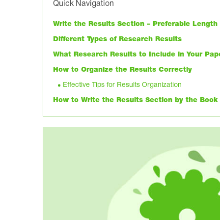
Quick Navigation
Write the Results Section – Preferable Lengt
Different Types of Research Results
What Research Results to Include in Your Pap
How to Organize the Results Correctly
Effective Tips for Results Organization
How to Write the Results Section by the Book