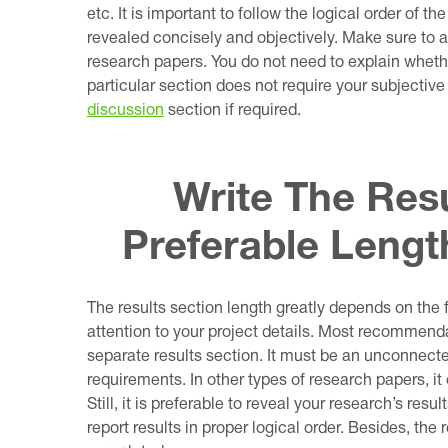
etc. It is important to follow the logical order of th
revealed concisely and objectively. Make sure to a
research papers. You do not need to explain whethe
particular section does not require your subjective 
discussion
section if required.
Write The Resu
Preferable Leng
The results section length greatly depends on the f
attention to your project details. Most recommend
separate results section. It must be an unconnected
requirements. In other types of research papers, i
Still, it is preferable to reveal your research’s resu
report results in proper logical order. Besides, the