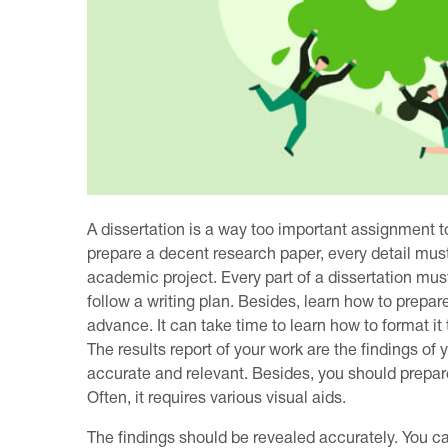
A dissertation is a way too important assignment to
prepare a decent research paper, every detail must
academic project. Every part of a dissertation mus
follow a writing plan. Besides, learn how to prepare
advance. It can take time to learn how to format it t
The results report of your work are the findings o
accurate and relevant. Besides, you should prepare 
Often, it requires various visual aids.
The findings should be revealed accurately. You can 