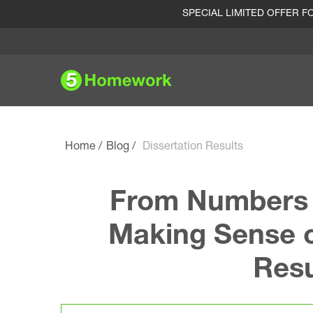
SPECIAL LIMITED OFFER 
Home
Blog
Dissertation Results
From Numbers t
Making Sense o
Resu