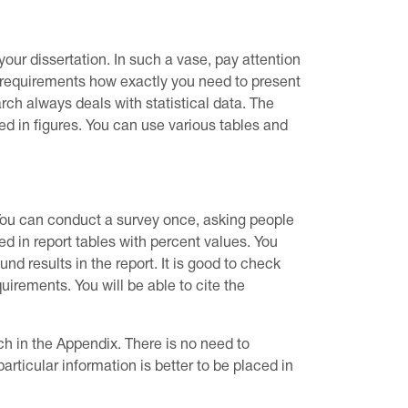
our dissertation. In such a vase, pay attention
ng requirements how exactly you need to present
earch always deals with statistical data. The
led in figures. You can use various tables and
 You can conduct a survey once, asking people
d in report tables with percent values. You
nd results in the report. It is good to check
uirements. You will be able to cite the
ch in the Appendix. There is no need to
ticular information is better to be placed in