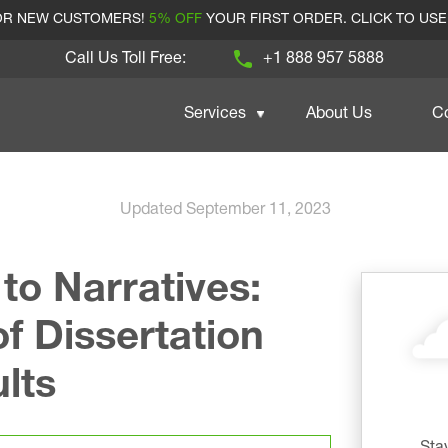
FOR NEW CUSTOMERS!
5% OFF
YOUR FIRST ORDER. CLICK TO US
Call Us Toll Free:
+1 888 957 5888
Services
About Us
C
Updated September 11, 2023
o Narratives:
f Dissertation
lts
Sta