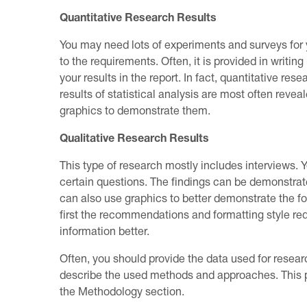
Quantitative Research Results
You may need lots of experiments and surveys for y
to the requirements. Often, it is provided in writi
your results in the report. In fact, quantitative res
results of statistical analysis are most often revea
graphics to demonstrate them.
Qualitative Research Results
This type of research mostly includes interviews.
certain questions. The findings can be demonstrate
can also use graphics to better demonstrate the fou
first the recommendations and formatting style req
information better.
Often, you should provide the data used for resear
describe the used methods and approaches. This par
the Methodology section.