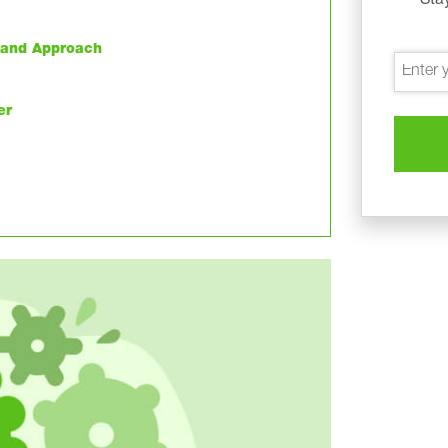
h and Approach
er