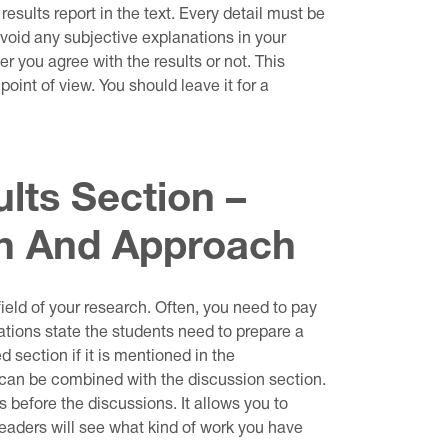
e results report in the text. Every detail must be
void any subjective explanations in your
r you agree with the results or not. This
point of view. You should leave it for a
lts Section –
th And Approach
ield of your research. Often, you need to pay
ations state the students need to prepare a
 section if it is mentioned in the
t can be combined with the discussion section.
lts before the discussions. It allows you to
 readers will see what kind of work you have