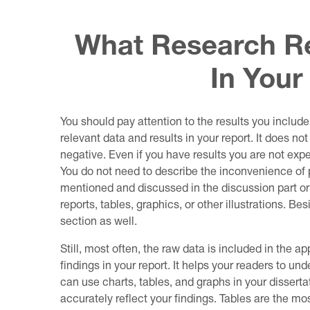
What Research Re
In Your
You should pay attention to the results you include
relevant data and results in your report. It does no
negative. Even if you have results you are not expe
You do not need to describe the inconvenience of p
mentioned and discussed in the discussion part o
reports, tables, graphics, or other illustrations. Be
section as well.
Still, most often, the raw data is included in the app
findings in your report. It helps your readers to un
can use charts, tables, and graphs in your dissert
accurately reflect your findings. Tables are the 