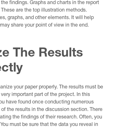
 the findings. Graphs and charts in the report
. These are the top illustration methods.
es, graphs, and other elements. It will help
 may share your point of view in the end.
e The Results
ctly
ganize your paper properly. The results must be
very important part of the project. In this
 you have found once conducting numerous
of the results in the discussion section. There
ng the findings of their research. Often, you
. You must be sure that the data you reveal in