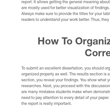
report. It allows getting the general meaning about
are mostly used for better visualization of findings
Always make sure to provide the titles for your tabl
readers to understand your work better. Thus, they
How To Organiz
Corre
To submit an excellent dissertation, you should or
organized properly as well. The results section is a 
section, you reveal your findings. You show what
researches. Next, you proceed with the discussion 
are many mistakes students make when demonstrati
need to pay attention to every detail of your paper
the report is really important.