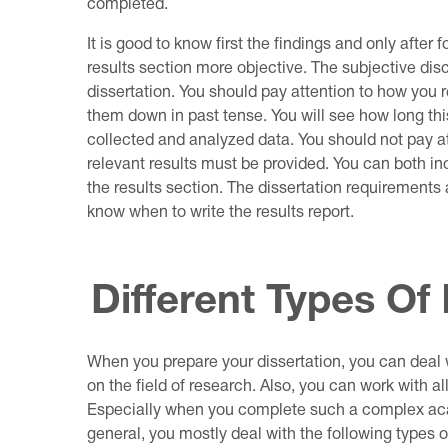
completed.
It is good to know first the findings and only after 
results section more objective. The subjective di
dissertation. You should pay attention to how you r
them down in past tense. You will see how long th
collected and analyzed data. You should not pay a
relevant results must be provided. You can both inc
the results section. The dissertation requirements 
know when to write the results report.
Different Types Of
When you prepare your dissertation, you can deal w
on the field of research. Also, you can work with al
Especially when you complete such a complex acad
general, you mostly deal with the following types of