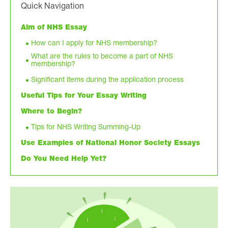
Quick Navigation
Aim of NHS Essay
How can I apply for NHS membership?
What are the rules to become a part of NHS
membership?
Significant items during the application process
Useful Tips for Your Essay Writing
Where to Begin?
Tips for NHS Writing Summing-Up
Use Examples of National Honor Society Essays
Do You Need Help Yet?