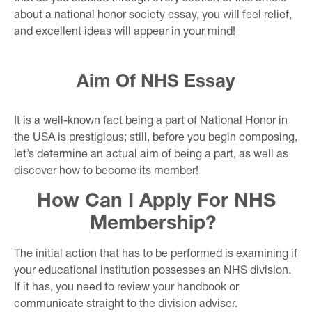
about a national honor society essay, you will feel relief,
and excellent ideas will appear in your mind!
Aim Of NHS Essay
It is a well-known fact being a part of National Honor in
the USA is prestigious; still, before you begin composing,
let’s determine an actual aim of being a part, as well as
discover how to become its member!
How Can I Apply For NHS
Membership?
The initial action that has to be performed is examining if
your educational institution possesses an NHS division.
If it has, you need to review your handbook or
communicate straight to the division adviser.