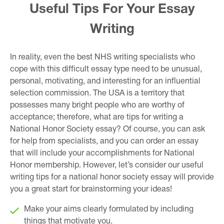
Useful Tips For Your Essay
Writing
In reality, even the best NHS writing specialists who
cope with this difficult essay type need to be unusual,
personal, motivating, and interesting for an influential
selection commission. The USA is a territory that
possesses many bright people who are worthy of
acceptance; therefore, what are tips for writing a
National Honor Society essay? Of course, you can ask
for help from specialists, and you can order an essay
that will include your accomplishments for National
Honor membership. However, let’s consider our useful
writing tips for a national honor society essay will provide
you a great start for brainstorming your ideas!
Make your aims clearly formulated by including
things that motivate you.