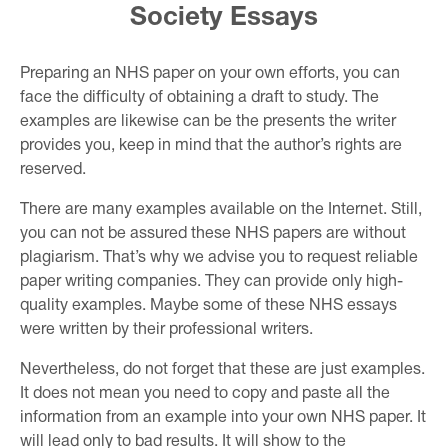
Society Essays
Preparing an NHS paper on your own efforts, you can
face the difficulty of obtaining a draft to study. The
examples are likewise can be the presents the writer
provides you, keep in mind that the author’s rights are
reserved.
There are many examples available on the Internet. Still,
you can not be assured these NHS papers are without
plagiarism. That’s why we advise you to request reliable
paper writing companies. They can provide only high-
quality examples. Maybe some of these NHS essays
were written by their professional writers.
Nevertheless, do not forget that these are just examples.
It does not mean you need to copy and paste all the
information from an example into your own NHS paper. It
will lead only to bad results. It will show to the