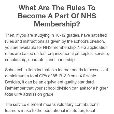
What Are The Rules To
Become A Part Of NHS
Membership?
Then, if you are studying in 10-12 grades, have satisfied
rules and instructions as given by the school’s division,
you are available for NHS membership. NHS application
rules are based on four organizational principles: service,
scholarship, character, and leadership.
Scholarship item indicates a learner needs to possess at
a minimum a total GPA of 85, B, 3.0 on a 4.0 scale.
Besides, it can be an equivalent quality standard.
Remember that your school division can ask for a higher
total GPA admission grade!
The service element means voluntary contributions
learners make to the educational institution, local