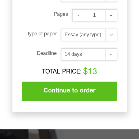
Pages
-
+
Type of paper
Deadline
$13
TOTAL PRICE:
Continue to order