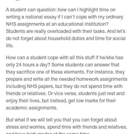
A student can question: how can I highlight time on
writing a national essay if I can`t cope with my ordinary
NHS assignments at an educational institution?
Students are really overloaded with their tasks. And let’s
do not forget about household duties and time for social
life.
How can a student cope with all this stuff if he/she has
only 24 hours a day? Some students can answer that
they sacrifice one of these elements. For instance, they
prepare and write all the needed homework assignments
including NHS papers, but they do not spend time with
friends or relatives. Or vice versa, students just rest and
enjoy their lives, but instead, get low marks for their
academic assignments.
But what if we will tell you that you can forget about
stress and worries, spend time with friends and relatives,