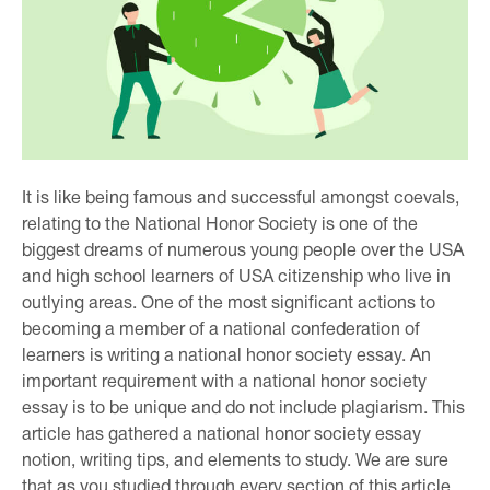
It is like being famous and successful amongst coevals,
relating to the National Honor Society is one of the
biggest dreams of numerous young people over the USA
and high school learners of USA citizenship who live in
outlying areas. One of the most significant actions to
becoming a member of a national confederation of
learners is writing a national honor society essay. An
important requirement with a national honor society
essay is to be unique and do not include plagiarism. This
article has gathered a national honor society essay
notion, writing tips, and elements to study. We are sure
that as you studied through every section of this article