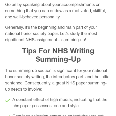
Go on by speaking about your accomplishments or
something that you can endow as a motivated, skillful,
and well-behaved personality.
Generally, it’s the beginning and main part of your
national honor society paper. Let’s study the most
significant NHS assignment – summing-up!
Tips For NHS Writing
Summing-Up
The summing-up section is significant for your national
honor society writing, the introductory part, and the initial
sentence. Consequently, a great NHS paper summing-
up needs to involve:
A constant effect of high morals, indicating that the
nhs paper possesses tone and style.