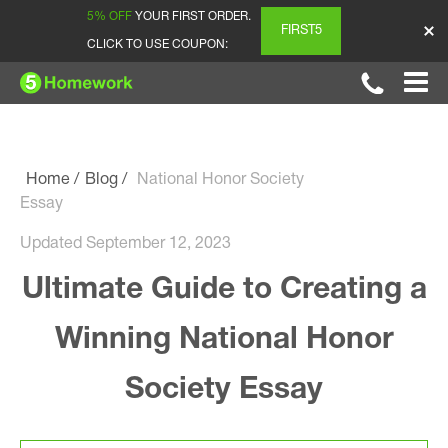
5% OFF
YOUR FIRST ORDER.
FIRST5
CLICK TO USE COUPON:
Home
Blog
National Honor Society
Essay
Updated September 12, 2023
Ultimate Guide to Creating a
Winning National Honor
Society Essay