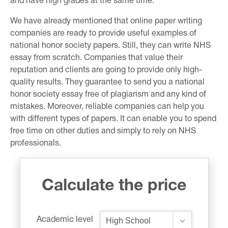
and have high grades at the same time.
We have already mentioned that online paper writing
companies are ready to provide useful examples of
national honor society papers. Still, they can write NHS
essay from scratch. Companies that value their
reputation and clients are going to provide only high-
quality results. They guarantee to send you a national
honor society essay free of plagiarism and any kind of
mistakes. Moreover, reliable companies can help you
with different types of papers. It can enable you to spend
free time on other duties and simply to rely on NHS
professionals.
Calculate the price
Academic level