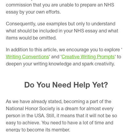
commission that you are unable to prepare an NHS
essay by your own efforts.
Consequently, use examples but only to understand
what should be included in your NHS essay and what
items would be omitted.
In addition to this article, we encourage you to explore ‘
Writing Conventions
‘ and ‘
Creative Writing Prompts
‘ to
deepen your writing knowledge and spark creativity.
Do You Need Help Yet?
As we have already stated, becoming a part of the
National Honor Society is a dream for almost every
person in the USA. Still, it means that it will not be so
easy to achieve. You need to have a lot of time and
energy to become its member.