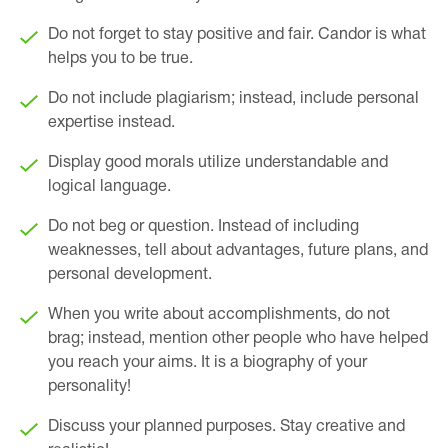
Do not forget to stay positive and fair. Candor is what
helps you to be true.
Do not include plagiarism; instead, include personal
expertise instead.
Display good morals utilize understandable and
logical language.
Do not beg or question. Instead of including
weaknesses, tell about advantages, future plans, and
personal development.
When you write about accomplishments, do not
brag; instead, mention other people who have helped
you reach your aims. It is a biography of your
personality!
Discuss your planned purposes. Stay creative and