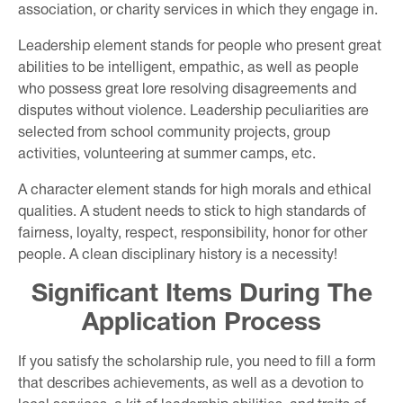
association, or charity services in which they engage in.
Leadership element stands for people who present great
abilities to be intelligent, empathic, as well as people
who possess great lore resolving disagreements and
disputes without violence. Leadership peculiarities are
selected from school community projects, group
activities, volunteering at summer camps, etc.
A character element stands for high morals and ethical
qualities. A student needs to stick to high standards of
fairness, loyalty, respect, responsibility, honor for other
people. A clean disciplinary history is a necessity!
Significant Items During The
Application Process
If you satisfy the scholarship rule, you need to fill a form
that describes achievements, as well as a devotion to