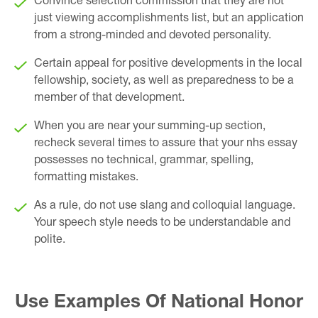
Convince selection commission that they are not
just viewing accomplishments list, but an application
from a strong-minded and devoted personality.
Certain appeal for positive developments in the local
fellowship, society, as well as preparedness to be a
member of that development.
When you are near your summing-up section,
recheck several times to assure that your nhs essay
possesses no technical, grammar, spelling,
formatting mistakes.
As a rule, do not use slang and colloquial language.
Your speech style needs to be understandable and
polite.
Use Examples Of National Honor