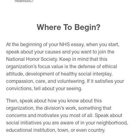
realistic!
Where To Begin?
At the beginning of your NHS essay, when you start,
speak about your causes and you want to join the
National Honor Society. Keep in mind that this
organization’s focus value is the defense of ethical
attitude, development of healthy social interplay,
compassion, care, and volunteering. If it satisfies your
convictions, tell about your seeing.
Then, speak about how you know about this
organization, the division’s work, something that
concerns and motivates you most of all. Speak about
social initiatives you are aware of in your neighborhood,
educational institution, town, or even country.