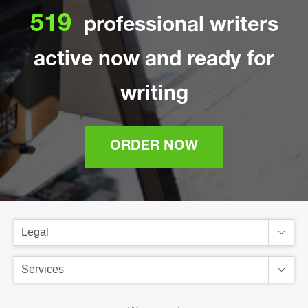
519
professional writers
active now and ready for
writing
ORDER NOW