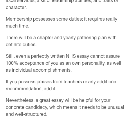
local services, a kit of leadership abilities, and traits of
character.
Membership possesses some duties; it requires really
much time.
There will be a chapter and yearly gathering plan with
definite duties.
Still, even a perfectly written NHS essay cannot assure
100% acceptance of you as an own personality, as well
as individual accomplishments.
If you possess praises from teachers or any additional
recommendation, add it.
Nevertheless, a great essay will be helpful for your
concrete candidacy, which means it needs to be unusual
and well-structured.