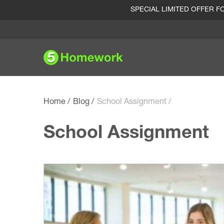
SPECIAL LIMITED OFFER 
Home
Blog
School Assignment
School Assignment