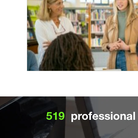
519
professional 