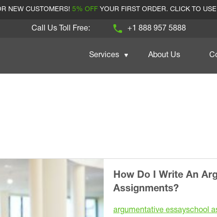
FOR NEW CUSTOMERS!
5% OFF
YOUR FIRST ORDER. CLICK TO US
Call Us Toll Free:
+1 888 957 5888
Services
About Us
C
How Do I Write An Ar
Assignments?
argumentative essay
school a