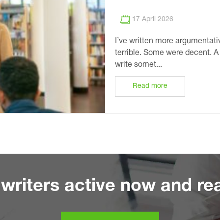
17 April 2026
I’ve written more argumentati
terrible. Some were decent. 
write somet...
Read more
writers active now and rea