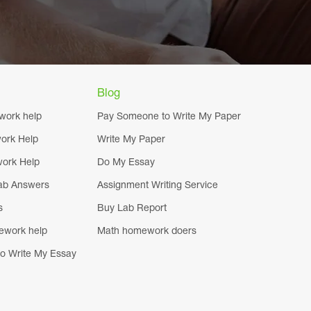
Blog
work help
Pay Someone to Write My Paper
ork Help
Write My Paper
ork Help
Do My Essay
ab Answers
Assignment Writing Service
s
Buy Lab Report
ework help
Math homework doers
o Write My Essay