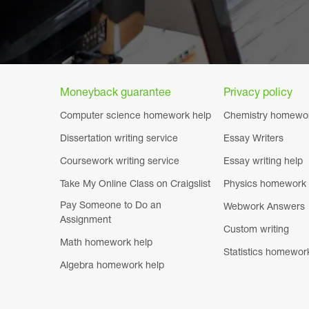
Moneyback guarantee
Privacy policy
Computer science homework help
Chemistry homewor
Dissertation writing service
Essay Writers
Coursework writing service
Essay writing help
Take My Online Class on Craigslist
Physics homework 
Pay Someone to Do an
Webwork Answers
Assignment
Custom writing
Math homework help
Statistics homewor
Algebra homework help