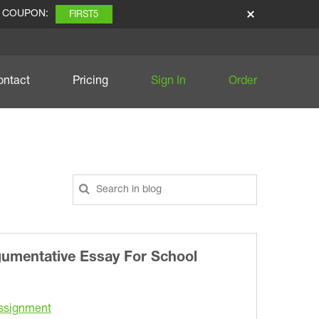
E COUPON:
FIRST5
ontact
Pricing
Sign In
Order
gumentative Essay For School
ssignment