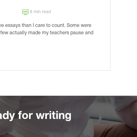
8 min read
ve essays than I care to count. Some were
A few actually made my teachers pause and
dy for writing