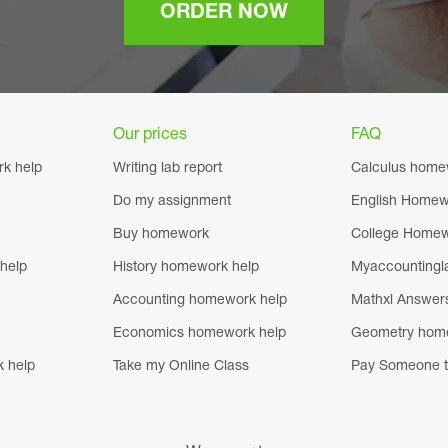
ORDER NOW
Our prices
FAQ
k help
Writing lab report
Calculus home
Do my assignment
English Homew
Buy homework
College Homew
help
History homework help
Myaccountingl
Accounting homework help
Mathxl Answer
Economics homework help
Geometry hom
k help
Take my Online Class
Pay Someone t